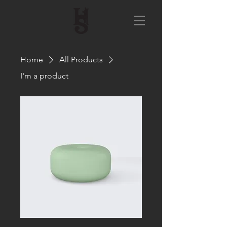
Home
All Products
I'm a product