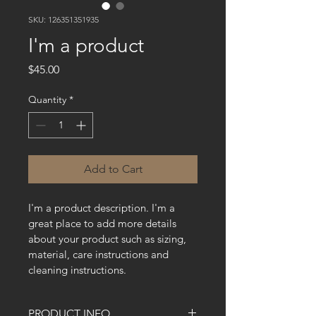
SKU: 126351351935
I'm a product
Price
$45.00
Quantity
*
Add to Cart
I'm a product description. I'm a 
great place to add more details 
about your product such as sizing, 
material, care instructions and 
cleaning instructions.
PRODUCT INFO