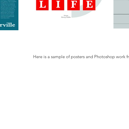
Here is a sample of posters and Photoshop work f
N - OKC
GET IN TOUC
Email: Hughosp@g