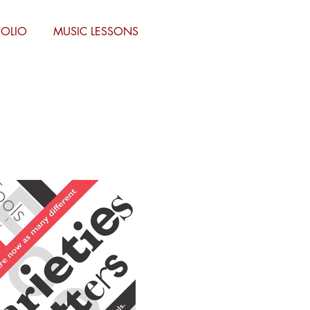
FOLIO
MUSIC LESSONS