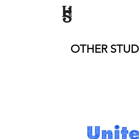
OTHER STU