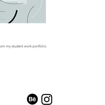
rom my student work portfolio.
H:
mail.com