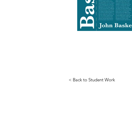
< Back to Student Work
HUGH SPECTOR DESIG