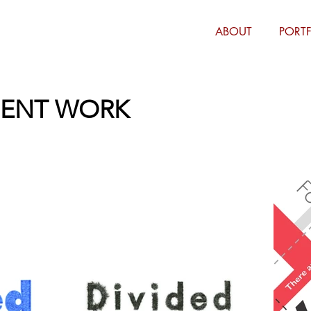
ABOUT
PORT
DENT WORK